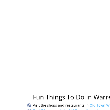
Fun Things To Do in Warre
Visit the shops and restaurants in
Old Town Wa