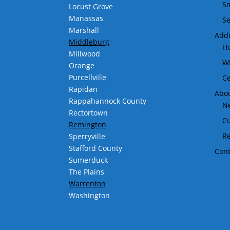
Sm
Locust Grove
Manassas
Se
Marshall
Addi
Middleburg
H
Millwood
Wi
Orange
Purcellville
Ce
Rapidan
Abo
Rappahannock County
Ne
Rectortown
C
Remington
R
Sperryville
Stafford County
Cont
Sumerduck
The Plains
Warrenton
Washington