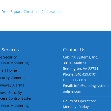
 Drop Square Christmas Celebration
 Services
Contact Us
 Security
Cabling Systems, Inc.
 Hour Monitoring
301 E. Main St.
Remington
,
VA
22734
mart Home
Phone: 540.439.0101
curity Cameras
DCJS: 11-3918
iveway Alarms
Email: info@cablingsystems
online.com
ness Security
cess Control System
Hours of Operation:
 Hour Monitoring
Monday -Friday