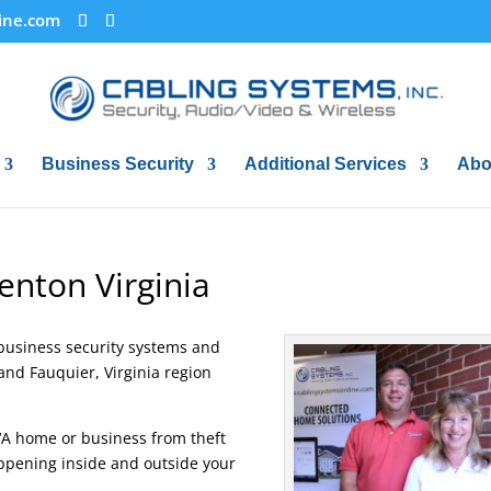
ine.com
Business Security
Additional Services
Abo
enton Virginia
business security systems and
and Fauquier, Virginia region
VA home or business from theft
ppening inside and outside your