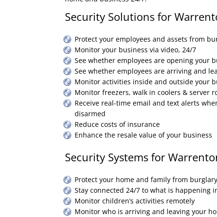
Security Solutions for Warrent
Protect your employees and assets from bur
Monitor your business via video, 24/7
See whether employees are opening your b
See whether employees are arriving and le
Monitor activities inside and outside your 
Monitor freezers, walk in coolers & server 
Receive real-time email and text alerts whe
disarmed
Reduce costs of insurance
Enhance the resale value of your business
Security Systems for Warrento
Protect your home and family from burglary
Stay connected 24/7 to what is happening 
Monitor children’s activities remotely
Monitor who is arriving and leaving your h