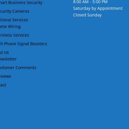
8:00 AM - 5:00 PM
art Business Security
Saturday by Appointment
curity Cameras
Closed Sunday
tional Services
ome Wiring
reless Services
ll Phone Signal Boosters
ut Us
wsletter
ustomer Comments
eviews
act