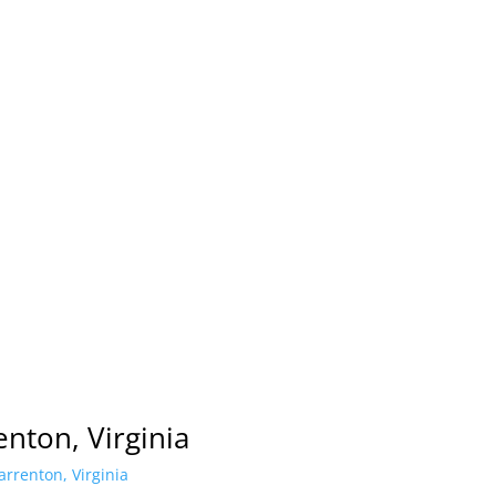
nton, Virginia
rrenton, Virginia