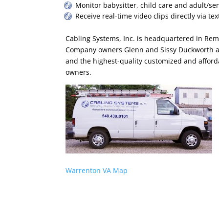
Monitor babysitter, child care and adult/sen
Receive real-time video clips directly via tex
Cabling Systems, Inc. is headquartered in Remi
Company owners Glenn and Sissy Duckworth ar
and the highest-quality customized and afford
owners.
Warrenton VA Map