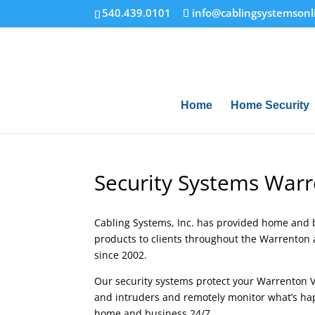
540.439.0101
info@cablingsystemsonl
Home
Home Security
Security Systems Warr
Cabling Systems, Inc. has provided home and 
products to clients throughout the Warrenton 
since 2002.
Our security systems protect your Warrenton 
and intruders and remotely monitor what’s ha
home and business 24/7.