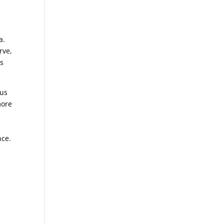
ia.
rve,
ss
 us
more
nce.