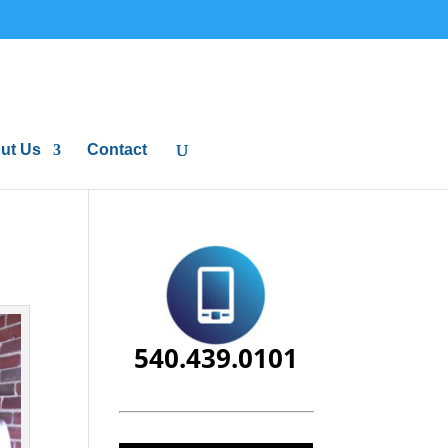
ut Us
Contact
540.439.0101