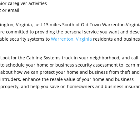
ior caregiver activities
t or email
ngton, Virginia, just 13 miles South of Old Town Warrenton,Virgin
e committed to providing the personal service you want and dese
able security systems to
Warrenton, Virginia
residents and busine
Look for the Cabling Systems truck in your neighborhood, and call
to schedule your home or business security assessment to learn 
about how we can protect your home and business from theft and
intruders, enhance the resale value of your home and business
property, and help you save on homeowners and business insura