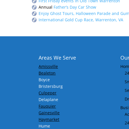
First Friday events in Old Town Warrenton
Annual
Father’s Day Car Show
Enjoy
Ghost Tours, Halloween Parade and Gum
International Gold Cup Race, Warrenton, VA
Areas We Serve
Our
Amissville
Home
Bealeton
24
Boyce
S
Bristersburg
Se
Culpeper
Dr
Delaplane
Fauquier
Busi
Gainesville
Ac
Haymarket
24
Hume