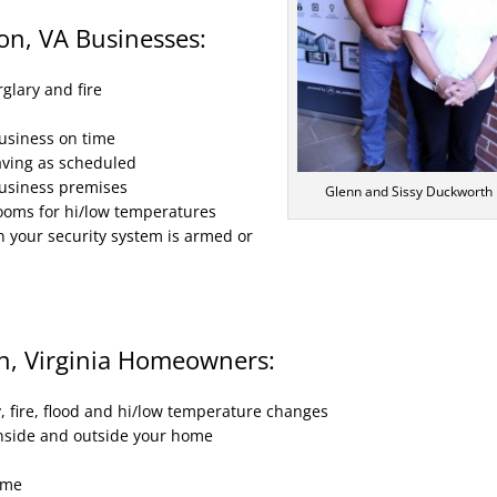
on, VA Businesses:
glary and fire
usiness on time
aving as scheduled
business premises
Glenn and Sissy Duckworth
rooms for hi/low temperatures
n your security system is armed or
n, Virginia Homeowners:
, fire, flood and hi/low temperature changes
inside and outside your home
ome