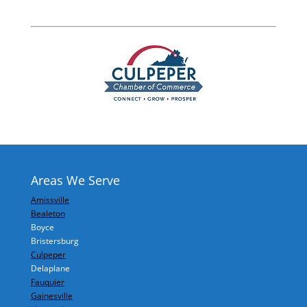
Areas We Serve
Amissville
Bealeton
Boyce
Bristersburg
Culpeper
Delaplane
Fauquier
Gainesville