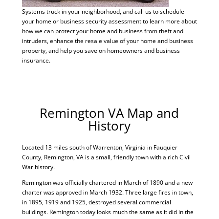
Systems truck in your neighborhood, and call us to schedule
your home or business security assessment to learn more about
how we can protect your home and business from theft and
intruders, enhance the resale value of your home and business
property, and help you save on homeowners and business
insurance.
Remington VA Map and
History
Located 13 miles south of Warrenton, Virginia in Fauquier
County, Remington, VA is a small, friendly town with a rich Civil
War history.
Remington was officially chartered in March of 1890 and a new
charter was approved in March 1932. Three large fires in town,
in 1895, 1919 and 1925, destroyed several commercial
buildings. Remington today looks much the same as it did in the