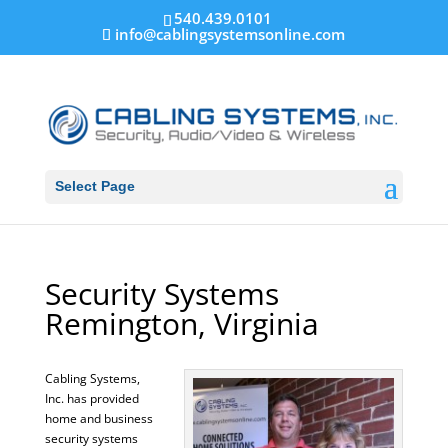
540.439.0101
info@cablingsystemsonline.com
Select Page
Security Systems
Remington, Virginia
Cabling Systems,
Inc. has provided
home and business
security systems