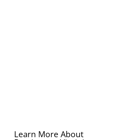
Learn More About