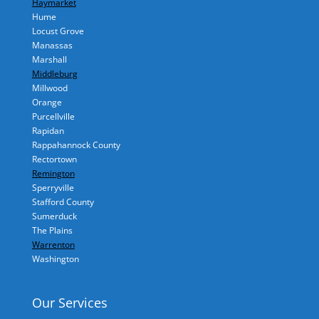
Haymarket
Hume
Locust Grove
Manassas
Marshall
Middleburg
Millwood
Orange
Purcellville
Rapidan
Rappahannock County
Rectortown
Remington
Sperryville
Stafford County
Sumerduck
The Plains
Warrenton
Washington
Our Services