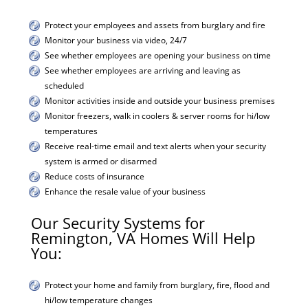
Protect your employees and assets from burglary and fire
Monitor your business via video, 24/7
See whether employees are opening your business on time
See whether employees are arriving and leaving as
scheduled
Monitor activities inside and outside your business premises
Monitor freezers, walk in coolers & server rooms for hi/low
temperatures
Receive real-time email and text alerts when your security
system is armed or disarmed
Reduce costs of insurance
Enhance the resale value of your business
Our Security Systems for
Remington, VA Homes Will Help
You:
Protect your home and family from burglary, fire, flood and
hi/low temperature changes