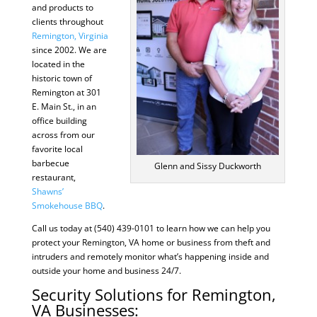
and products to
clients throughout
Remington, Virginia
since 2002. We are
located in the
historic town of
Remington at 301
E. Main St., in an
office building
across from our
favorite local
barbecue
Glenn and Sissy Duckworth
restaurant,
Shawns’
Smokehouse BBQ
.
Call us today at (540) 439-0101 to learn how we can help you
protect your Remington, VA home or business from theft and
intruders and remotely monitor what’s happening inside and
outside your home and business 24/7.
Security Solutions for Remington,
VA Businesses: