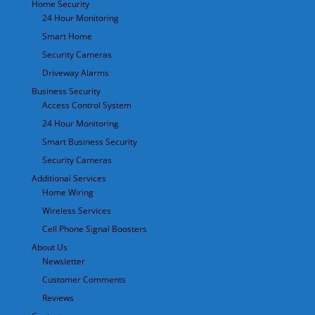
Home Security
24 Hour Monitoring
Smart Home
Security Cameras
Driveway Alarms
Business Security
Access Control System
24 Hour Monitoring
Smart Business Security
Security Cameras
Additional Services
Home Wiring
Wireless Services
Cell Phone Signal Boosters
About Us
Newsletter
Customer Comments
Reviews