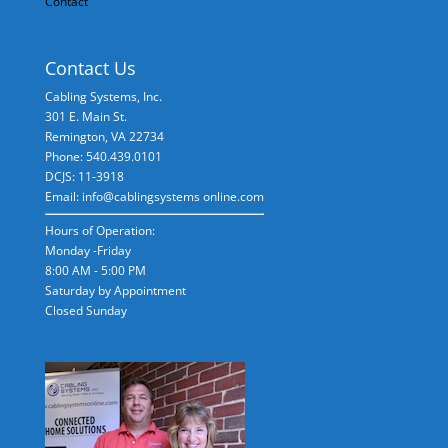
Contact
Contact Us
Cabling Systems, Inc.
301 E. Main St.
Remington
,
VA
22734
Phone: 540.439.0101
DCJS: 11-3918
Email: info@cablingsystems online.com
Hours of Operation:
Monday -Friday
8:00 AM - 5:00 PM
Saturday by Appointment
Closed Sunday