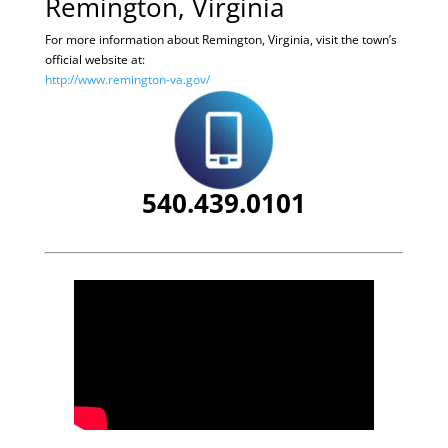
Remington, Virginia
For more information about Remington, Virginia, visit the town’s
official website at:
http://www.remington-va.gov/
540.439.0101