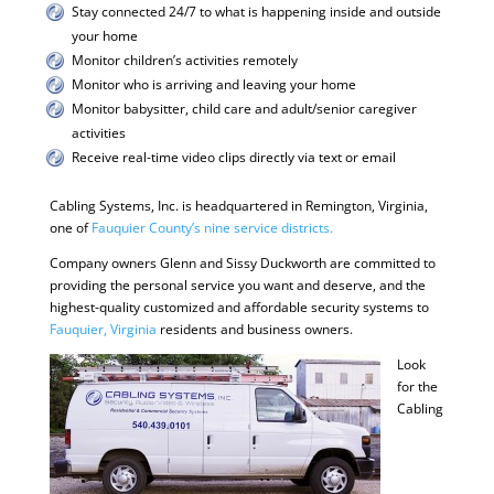
Stay connected 24/7 to what is happening inside and outside
your home
Monitor children’s activities remotely
Monitor who is arriving and leaving your home
Monitor babysitter, child care and adult/senior caregiver
activities
Receive real-time video clips directly via text or email
Cabling Systems, Inc. is headquartered in Remington, Virginia,
one of
Fauquier County’s nine service districts.
Company owners Glenn and Sissy Duckworth are committed to
providing the personal service you want and deserve, and the
highest-quality customized and affordable security systems to
Fauquier, Virginia
residents and business owners.
Look
for the
Cabling