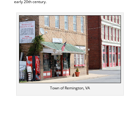
early 20th century.
Town of Remington, VA